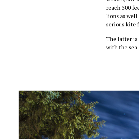
reach 500 fee
lions as well
serious kite 
The latter is
with the sea-