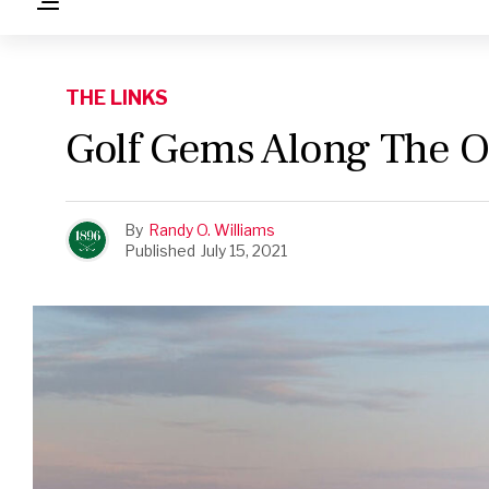
THE LINKS
Golf Gems Along The O
By
Randy O. Williams
Published
July 15, 2021