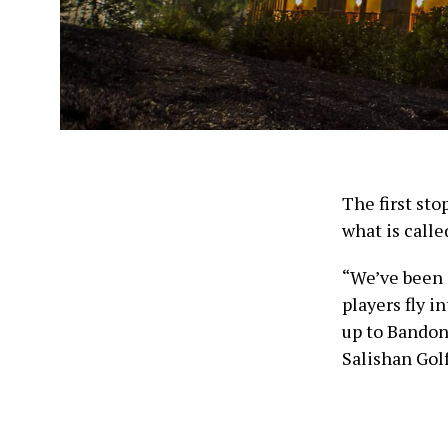
The first sto
what is calle
“We’ve been 
players fly i
up to Bandon
Salishan Gol