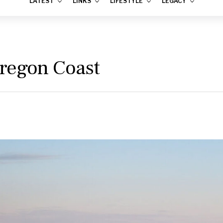
LATEST
LINKS
LIFESTYLE
LEGACY
regon Coast