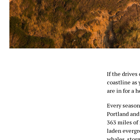
If the drives
coastline as
are in for a 
Every season 
Portland and
363 miles of 
laden everg
whales, stor