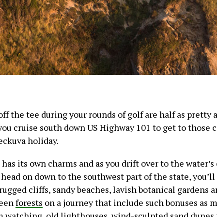
 off the tee during your rounds of golf are half as pretty
 you cruise south down US Highway 101 to get to those c
heckuva holiday.
has its own charms and as you drift over to the water’s
 head on down to the southwest part of the state, you’l
rugged cliffs, sandy beaches, lavish botanical gardens a
reen
forests
on a journey that include such bonuses as m
m watching, old lighthouses, wind-sculpted sand dunes 