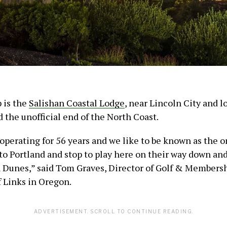
p is the
Salishan Coastal Lodge
, near Lincoln City and l
d the unofficial end of the North Coast.
operating for 56 years and we like to be known as the o
nto Portland and stop to play here on their way down an
 Dunes,” said Tom Graves, Director of Golf & Membersh
f Links in Oregon.
ADVERTISEMENT. SCROLL TO CONTINUE READING.