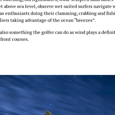
t above sea level, observe wet-suited surfers navigate 
 as enthusiasts doing their clamming, crabbing and fish
fliers taking advantage of the ocean “breezes”.
 also something the golfer can do as wind plays a definit
front courses.
Oregon Coast