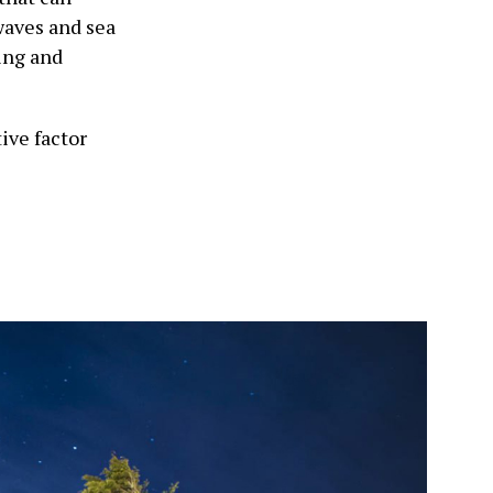
waves and sea
ing and
ive factor