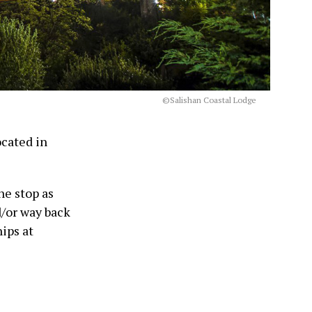
©Salishan Coastal Lodge
ocated in
ne stop as
d/or way back
ips at