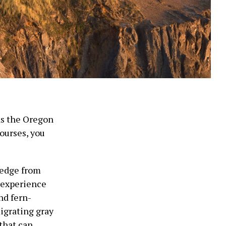
 as the Oregon
ourses, you
 edge from
l experience
nd fern-
igrating gray
that can