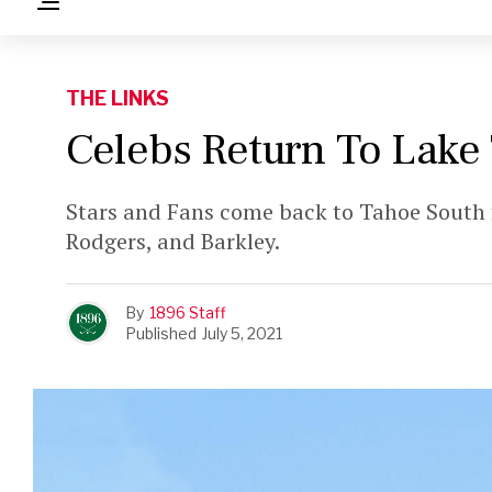
THE LINKS
Celebs Return To Lake
Stars and Fans come back to Tahoe South 
Rodgers, and Barkley.
By
1896 Staff
Published
July 5, 2021