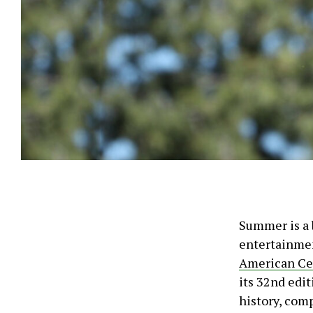
Summer is a 
entertainmen
American Ce
its 32nd edit
history, com