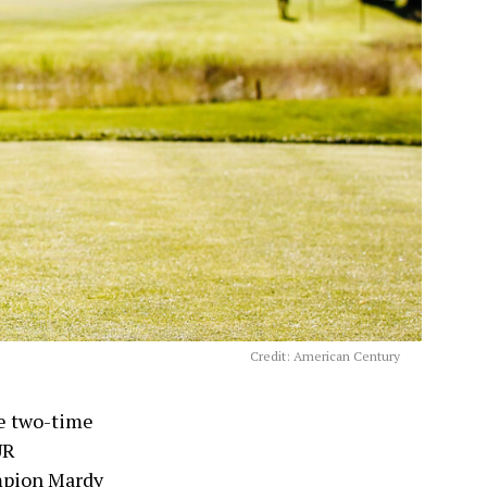
Credit: American Century
ke two-time
UR
mpion Mardy