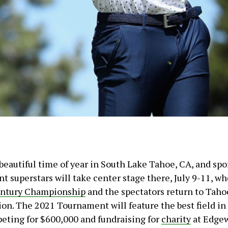
beautiful time of year in South Lake Tahoe, CA, and spo
t superstars will take center stage there, July 9-11, w
ntury Championship
and the spectators return to Taho
ion. The 2021 Tournament will feature the best field in 
peting for $600,000 and fundraising for
charity
at Edge