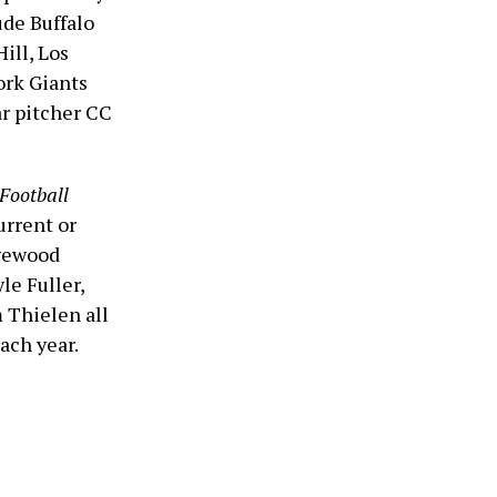
ude Buffalo
ill, Los
rk Giants
r pitcher CC
Football
urrent or
dgewood
le Fuller,
 Thielen all
each year.