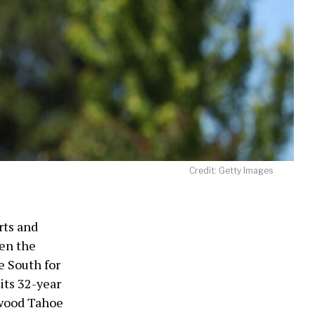
Credit: Getty Images
rts and
hen the
e South for
its 32-year
wood Tahoe