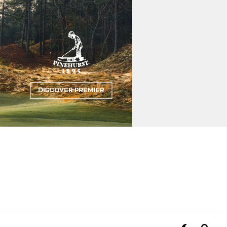
Flipboard
Reddit
Pinterest
Whatsapp
Email