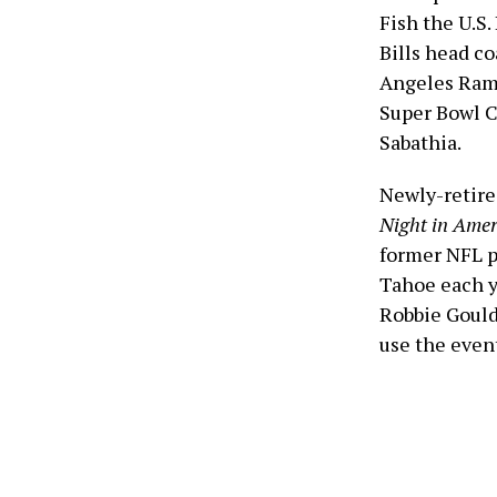
Fish the U.S
Bills head c
Angeles Rams
Super Bowl C
Sabathia.
Newly-retire
Night in Amer
former NFL p
Tahoe each ye
Robbie Gould
use the even