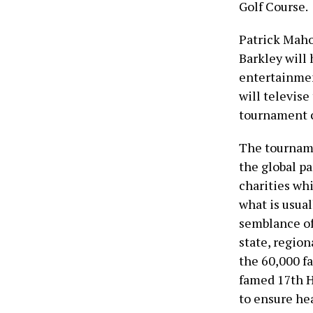
Golf Course.
Patrick Maho
Barkley will 
entertainme
will televis
tournament c
The tourname
the global p
charities wh
what is usual
semblance of
state, region
the 60,000 fa
famed 17th H
to ensure hea