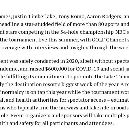
mes, Justin Timberlake, Tony Romo, Aaron Rodgers, a
headline a star-studded field of more than 80 sports an
nt stars competing in the 54-hole championship. NBC
e the tournament live this summer, with GOLF Channel
overage with interviews and insights through the wee
nt was safely conducted in 2020, albeit without spect
andemic, and raised $600,000 for COVID-19 and social j
ile fulfilling its commitment to promote the Lake Taho
ly the destination resort’s biggest week of the year. A r
 normalcy is on tap this year while the tournament wo
al, and health authorities for spectator access – estimat
ns who typically line the fairways and lakeside in boat
ole. Event organizers and sponsors will take multiple 
lth and safety for all participants and attendees.