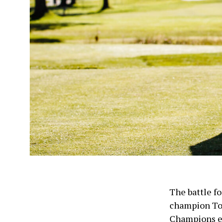
The battle fo
champion To
Champions e