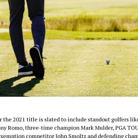
r the 2021 title is slated to include standout golfers li
ny Romo, three-time champion Mark Mulder, PGA TO
xemption competitor John Smoltz and defending cha