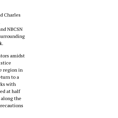
nd Charles
d
 and NBCSN
 surrounding
k.
ators amidst
ustice
e region in
eturn to a
rks with
ed at half
s along the
precautions