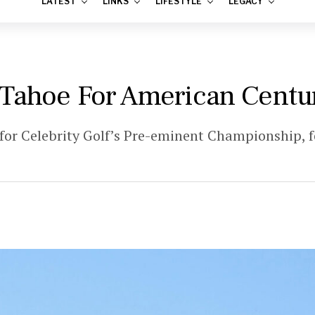
LATEST
LINKS
LIFESTYLE
LEGACY
 Tahoe For American Cent
for Celebrity Golf’s Pre-eminent Championship,