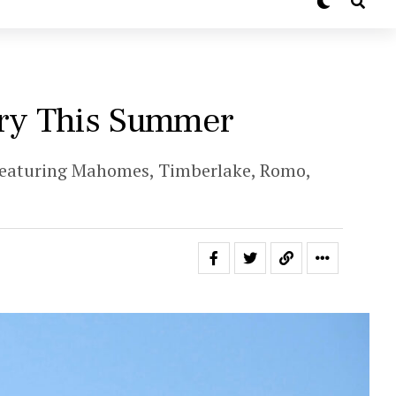
ury This Summer
 featuring Mahomes, Timberlake, Romo,