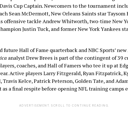
. Davis Cup Captain. Newcomers to the tournament incl
oach Sean McDermott, New Orleans Saints star Taysom H
 offensive tackle Andrew Whitworth, two-time New Yo
hampion Justin Tuck, and former New York Yankees sta
d future Hall of Fame quarterback and NBC Sports’ new
ica
analyst Drew Brees is part of the contingent of 39 c
layers, coaches, and Hall of Famers who tee it up at E
ar. Active players Larry Fitzgerald, Ryan Fitzpatrick, Ky
, Travis Kelce, Patrick Peterson, Golden Tate, and Adam
t as a final respite before opening NFL training camps 
ADVERTISEMENT. SCROLL TO CONTINUE READING.