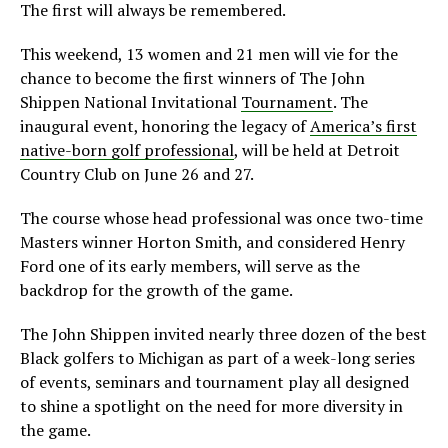
The first will always be remembered.
This weekend, 13 women and 21 men will vie for the
chance to become the first winners of The John
Shippen National Invitational
Tournament
. The
inaugural event, honoring the legacy of
America’s first
native-born golf professional
, will be held at Detroit
Country Club on June 26 and 27.
The course whose head professional was once two-time
Masters winner Horton Smith, and considered Henry
Ford one of its early members, will serve as the
backdrop for the growth of the game.
The John Shippen invited nearly three dozen of the best
Black golfers to Michigan as part of a week-long series
of events, seminars and tournament play all designed
to shine a spotlight on the need for more diversity in
the game.