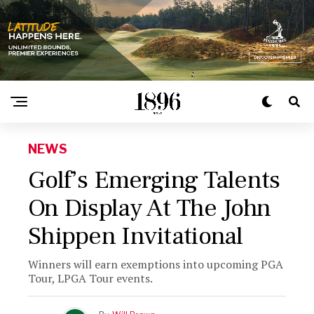
NEWS
Golf’s Emerging Talents
On Display At The John
Shippen Invitational
Winners will earn exemptions into upcoming PGA
Tour, LPGA Tour events.