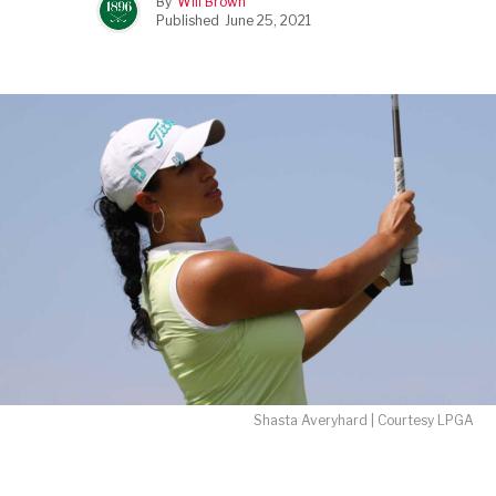
By
Will Brown
Published
June 25, 2021
Shasta Averyhard | Courtesy LPGA