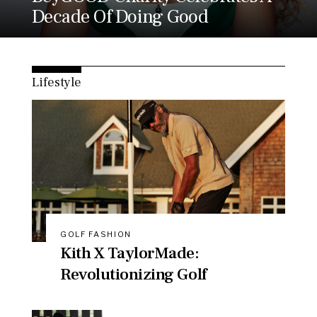
Decade Of Doing Good
Lifestyle
GOLF FASHION
Kith X TaylorMade:
Revolutionizing Golf