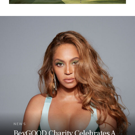
NEWS
BeyGOOD Charity Celebrates A