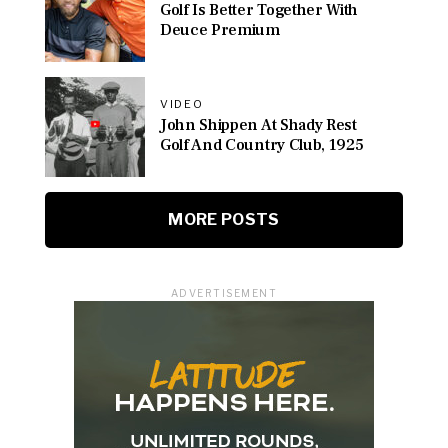
Golf Is Better Together With
Deuce Premium
VIDEO
John Shippen At Shady Rest
Golf And Country Club, 1925
MORE POSTS
ADVERTISEMENT