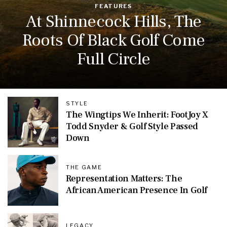
FEATURES
At Shinnecock Hills, The
Roots Of Black Golf Come
Full Circle
STYLE
The Wingtips We Inherit: FootJoy X
Todd Snyder & Golf Style Passed
Down
THE GAME
Representation Matters: The
African American Presence In Golf
LEGACY