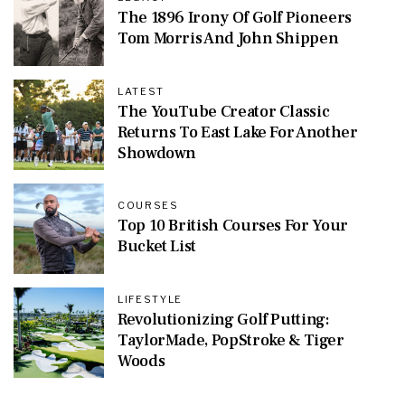
The 1896 Irony Of Golf Pioneers
Tom Morris And John Shippen
LATEST
The YouTube Creator Classic
Returns To East Lake For Another
Showdown
COURSES
Top 10 British Courses For Your
Bucket List
LIFESTYLE
Revolutionizing Golf Putting:
TaylorMade, PopStroke & Tiger
Woods