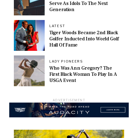
Serve As Idols To The Next
Generation
LATEST
Tiger Woods Became 2nd Black
Golfer Inducted Into World Golf
Hall Of Fame
LADY PIONEERS
Who Was Ann Gregory? The
First Black Woman To Play In A
USGA Event
ADVERTISEMENT