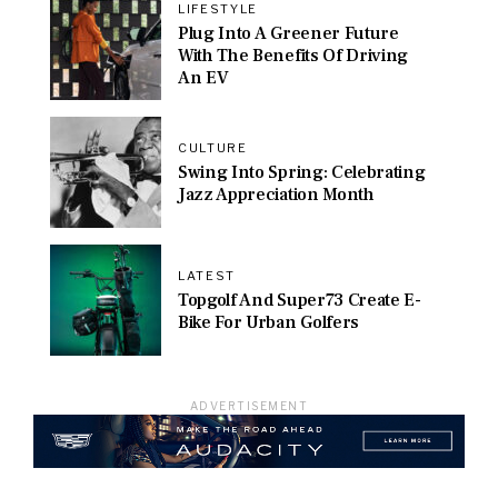
LIFESTYLE
Plug Into A Greener Future
With The Benefits Of Driving
An EV
CULTURE
Swing Into Spring: Celebrating
Jazz Appreciation Month
LATEST
Topgolf And Super73 Create E-
Bike For Urban Golfers
ADVERTISEMENT