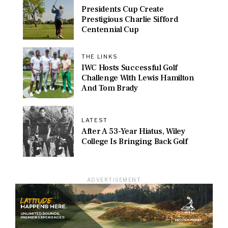
Presidents Cup Create
Prestigious Charlie Sifford
Centennial Cup
THE LINKS
IWC Hosts Successful Golf
Challenge With Lewis Hamilton
And Tom Brady
LATEST
After A 53-Year Hiatus, Wiley
College Is Bringing Back Golf
ADVERTISEMENT