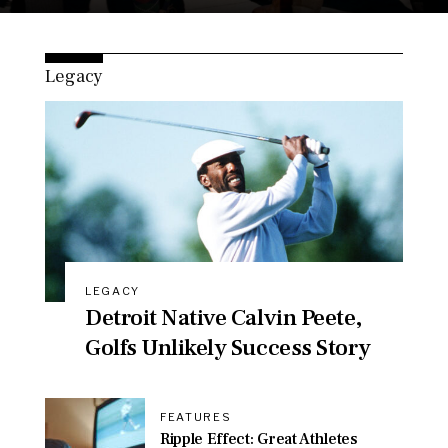
Legacy
LEGACY
Detroit Native Calvin Peete,
Golfs Unlikely Success Story
FEATURES
Ripple Effect: Great Athletes