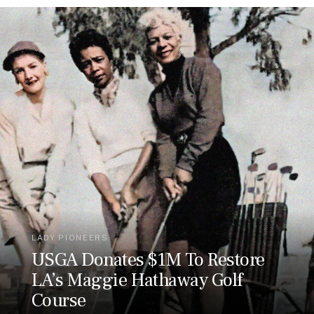
LADY PIONEERS
USGA Donates $1M To Restore
LA’s Maggie Hathaway Golf
Course