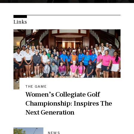
Links
THE GAME
Women’s Collegiate Golf
Championship: Inspires The
Next Generation
NEWS