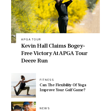
APGA TOUR
Kevin Hall Claims Bogey-
Free Victory At APGA Tour
Deere Run
FITNESS
Can The Flexibility Of Yoga
Improve Your Golf Game?
NEWS