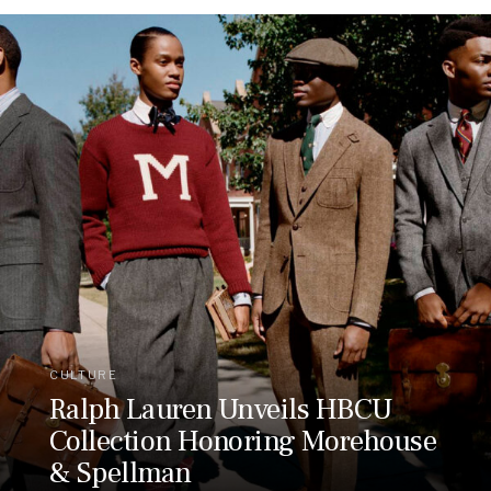
CULTURE
Ralph Lauren Unveils HBCU
Collection Honoring Morehouse
& Spellman