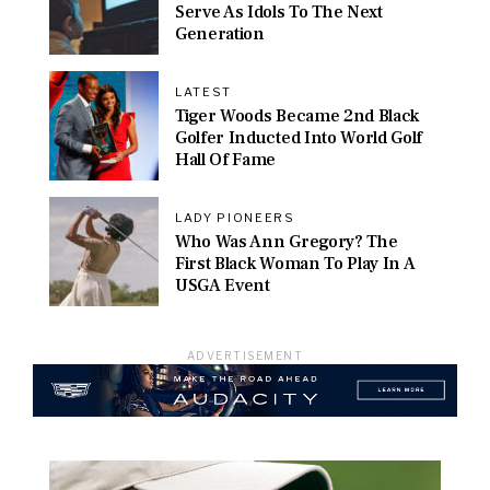
Serve As Idols To The Next
Generation
LATEST
Tiger Woods Became 2nd Black
Golfer Inducted Into World Golf
Hall Of Fame
LADY PIONEERS
Who Was Ann Gregory? The
First Black Woman To Play In A
USGA Event
ADVERTISEMENT