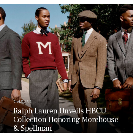
CULTURE
Ralph Lauren Unveils HBCU
Collection Honoring Morehouse
& Spellman