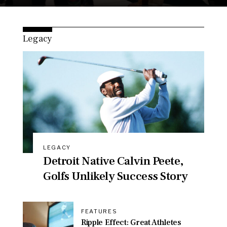
Legacy
LEGACY
Detroit Native Calvin Peete,
Golfs Unlikely Success Story
FEATURES
Ripple Effect: Great Athletes