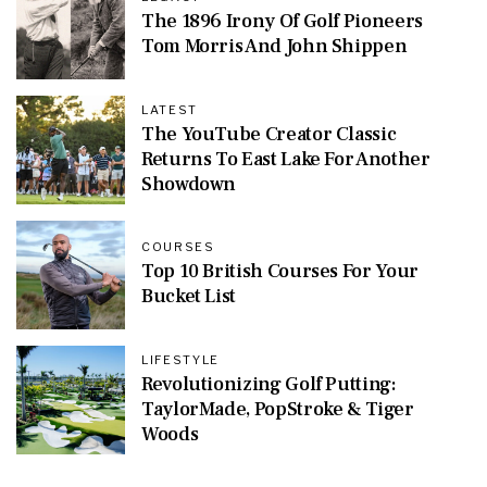
The 1896 Irony Of Golf Pioneers
Tom Morris And John Shippen
LATEST
The YouTube Creator Classic
Returns To East Lake For Another
Showdown
COURSES
Top 10 British Courses For Your
Bucket List
LIFESTYLE
Revolutionizing Golf Putting:
TaylorMade, PopStroke & Tiger
Woods