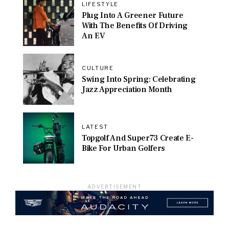
LIFESTYLE
Plug Into A Greener Future
With The Benefits Of Driving
An EV
CULTURE
Swing Into Spring: Celebrating
Jazz Appreciation Month
LATEST
Topgolf And Super73 Create E-
Bike For Urban Golfers
ADVERTISEMENT