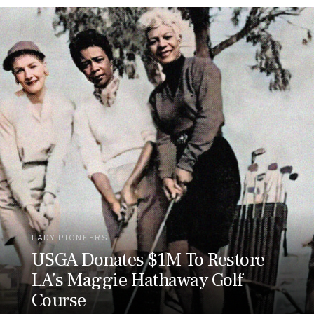
LADY PIONEERS
USGA Donates $1M To Restore
LA’s Maggie Hathaway Golf
Course