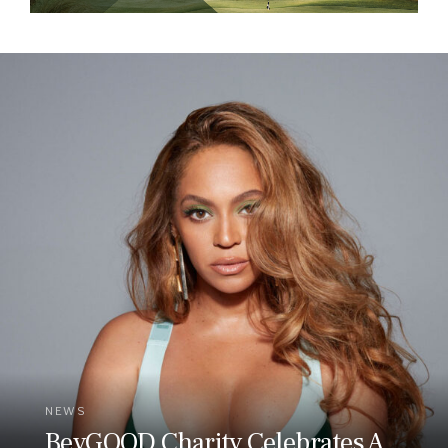
NEWS
BeyGOOD Charity Celebrates A