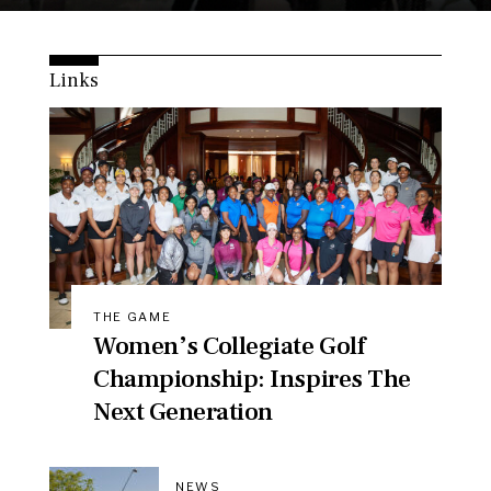
Links
THE GAME
Women’s Collegiate Golf
Championship: Inspires The
Next Generation
NEWS