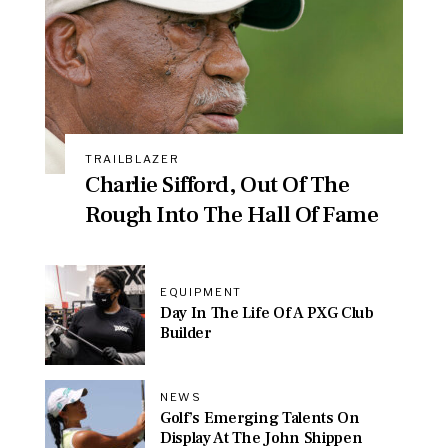
TRAILBLAZER
Charlie Sifford, Out Of The
Rough Into The Hall Of Fame
EQUIPMENT
Day In The Life Of A PXG Club
Builder
NEWS
Golf’s Emerging Talents On
Display At The John Shippen