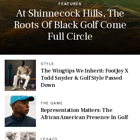
FEATURES
At Shinnecock Hills, The
Roots Of Black Golf Come
Full Circle
STYLE
The Wingtips We Inherit: FootJoy X
Todd Snyder & Golf Style Passed
Down
THE GAME
Representation Matters: The
African American Presence In Golf
LEGACY