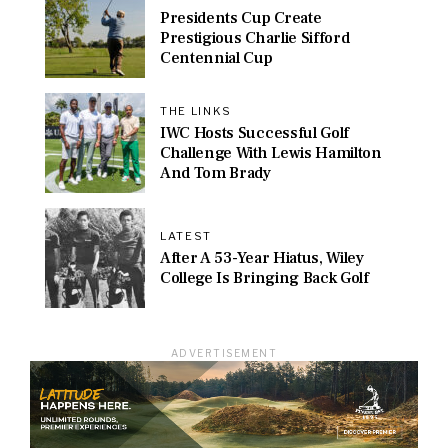
Presidents Cup Create
Prestigious Charlie Sifford
Centennial Cup
THE LINKS
IWC Hosts Successful Golf
Challenge With Lewis Hamilton
And Tom Brady
LATEST
After A 53-Year Hiatus, Wiley
College Is Bringing Back Golf
ADVERTISEMENT