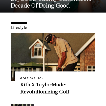
Decade Of Doing Good
Lifestyle
GOLF FASHION
Kith X TaylorMade:
Revolutionizing Golf