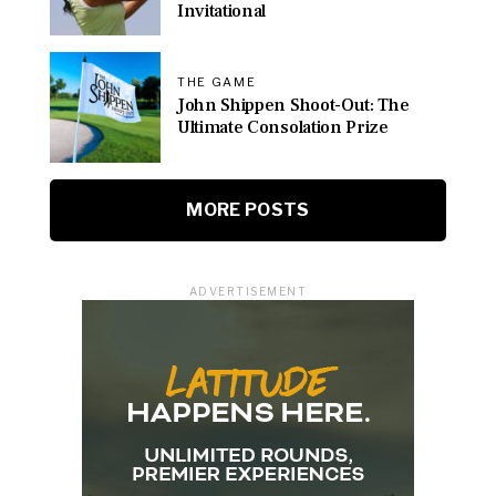
Invitational
THE GAME
John Shippen Shoot-Out: The
Ultimate Consolation Prize
MORE POSTS
ADVERTISEMENT