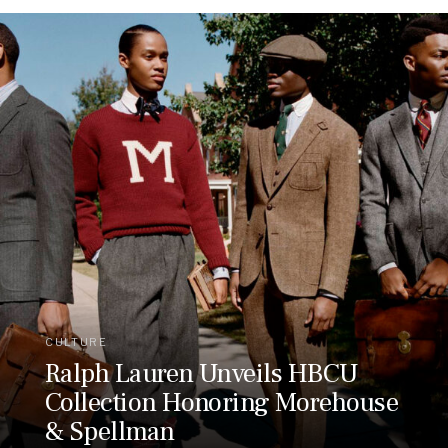
CULTURE
Ralph Lauren Unveils HBCU
Collection Honoring Morehouse
& Spellman