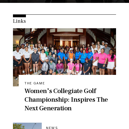
Links
THE GAME
Women’s Collegiate Golf
Championship: Inspires The
Next Generation
NEWS