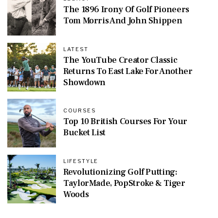
The 1896 Irony Of Golf Pioneers
Tom Morris And John Shippen
LATEST
The YouTube Creator Classic
Returns To East Lake For Another
Showdown
COURSES
Top 10 British Courses For Your
Bucket List
LIFESTYLE
Revolutionizing Golf Putting:
TaylorMade, PopStroke & Tiger
Woods