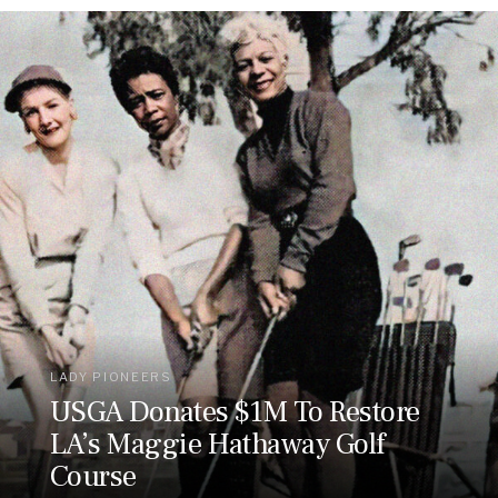
LADY PIONEERS
USGA Donates $1M To Restore
LA’s Maggie Hathaway Golf
Course