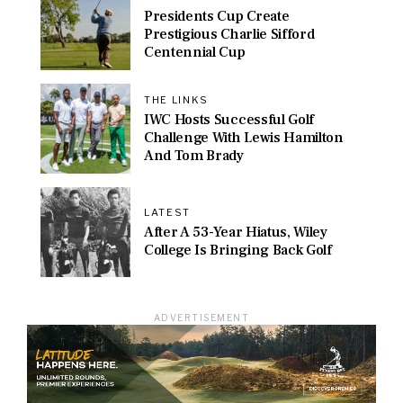
Presidents Cup Create
Prestigious Charlie Sifford
Centennial Cup
THE LINKS
IWC Hosts Successful Golf
Challenge With Lewis Hamilton
And Tom Brady
LATEST
After A 53-Year Hiatus, Wiley
College Is Bringing Back Golf
ADVERTISEMENT