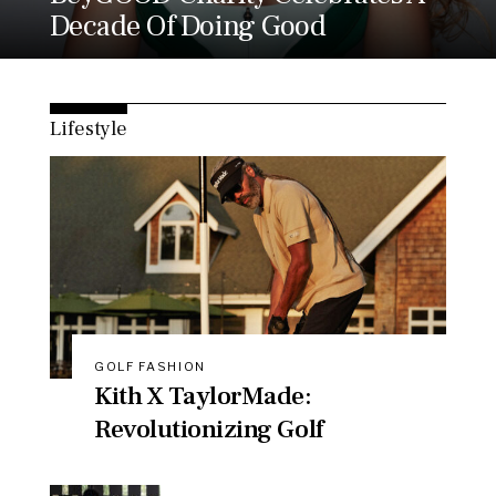
Decade Of Doing Good
Lifestyle
GOLF FASHION
Kith X TaylorMade:
Revolutionizing Golf