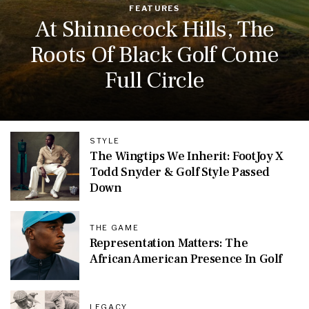
FEATURES
At Shinnecock Hills, The
Roots Of Black Golf Come
Full Circle
STYLE
The Wingtips We Inherit: FootJoy X
Todd Snyder & Golf Style Passed
Down
THE GAME
Representation Matters: The
African American Presence In Golf
LEGACY