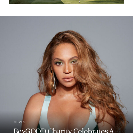
NEWS
BeyGOOD Charity Celebrates A