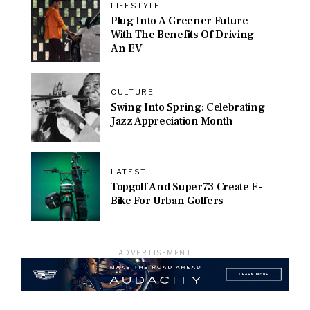
LIFESTYLE
Plug Into A Greener Future
With The Benefits Of Driving
An EV
CULTURE
Swing Into Spring: Celebrating
Jazz Appreciation Month
LATEST
Topgolf And Super73 Create E-
Bike For Urban Golfers
ADVERTISEMENT