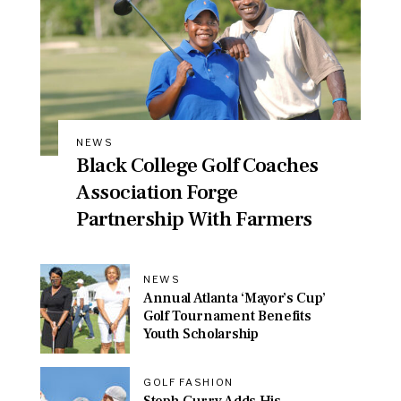
NEWS
Black College Golf Coaches
Association Forge
Partnership With Farmers
NEWS
Annual Atlanta ‘Mayor’s Cup’
Golf Tournament Benefits
Youth Scholarship
GOLF FASHION