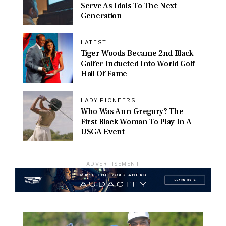
Serve As Idols To The Next
Generation
LATEST
Tiger Woods Became 2nd Black
Golfer Inducted Into World Golf
Hall Of Fame
LADY PIONEERS
Who Was Ann Gregory? The
First Black Woman To Play In A
USGA Event
ADVERTISEMENT