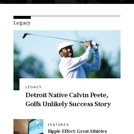
Legacy
LEGACY
Detroit Native Calvin Peete,
Golfs Unlikely Success Story
FEATURES
Ripple Effect: Great Athletes