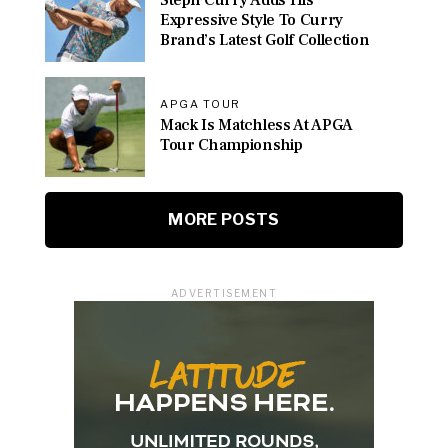
Steph Curry Adds His
Expressive Style To Curry
Brand’s Latest Golf Collection
APGA TOUR
Mack Is Matchless At APGA
Tour Championship
MORE POSTS
ADVERTISEMENT